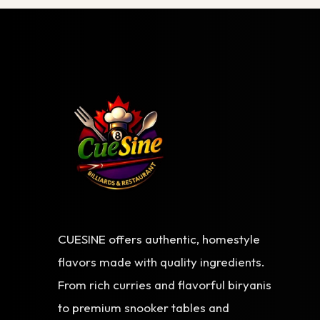
CUESINE offers authentic, homestyle
flavors made with quality ingredients.
From rich curries and flavorful biryanis
to premium snooker tables and