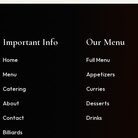
Important Info
Our Menu
Home
Full Menu
Menu
Appetizers
Catering
Curries
About
Desserts
Contact
Drinks
Billiards