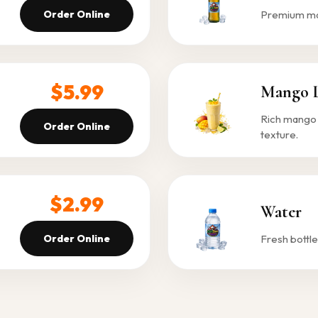
Order Online
Premium malt
$5.99
Mango L
Rich mango 
Order Online
texture.
$2.99
Water
Order Online
Fresh bottle