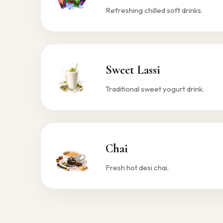
Refreshing chilled soft drinks.
Sweet Lassi
Traditional sweet yogurt drink.
Chai
Fresh hot desi chai.