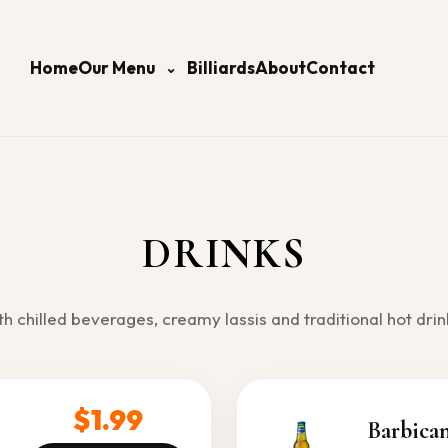
Home
Our Menu
Billiards
About
Contact
⌄
DRINKS
th chilled beverages, creamy lassis and traditional hot drin
$1.99
Barbica