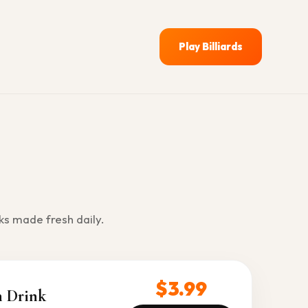
Play Billiards
ks made fresh daily.
$3.99
n Drink