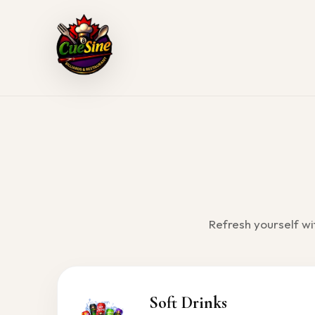
Skip
to
content
Refresh yourself wi
Soft Drinks