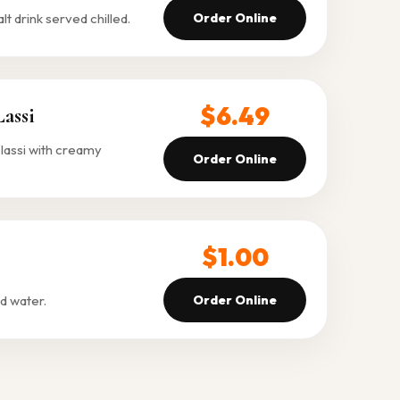
 drink served chilled.
Order Online
$6.49
assi
lassi with creamy
Order Online
$1.00
d water.
Order Online