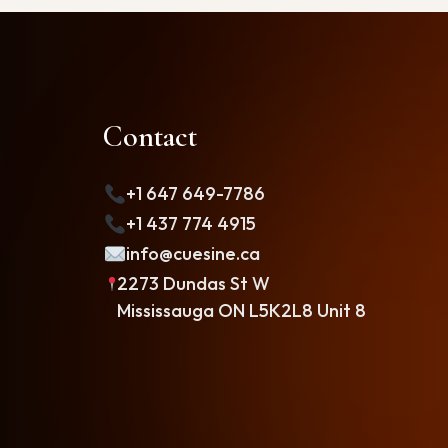
Contact
+1 647 649-7786
+1 437 774 4915
info@cuesine.ca
2273 Dundas St W
Mississauga ON L5K2L8 Unit 8