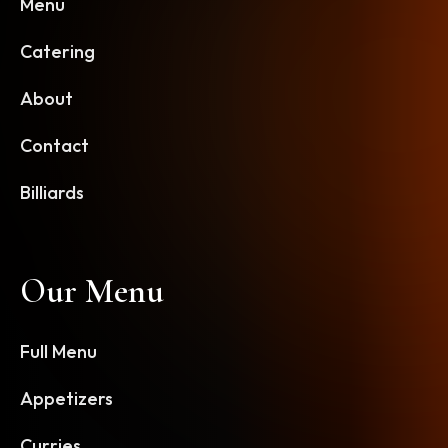
Menu
Catering
About
Contact
Billiards
Our Menu
Full Menu
Appetizers
Curries