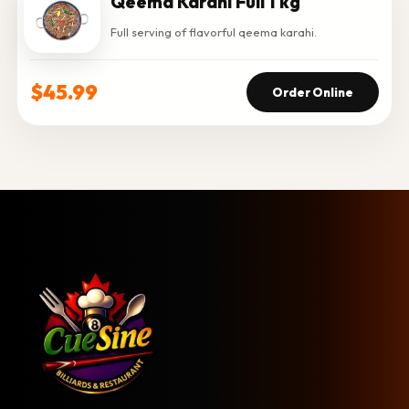
Qeema Karahi Full 1 kg
Full serving of flavorful qeema karahi.
$45.99
Order Online