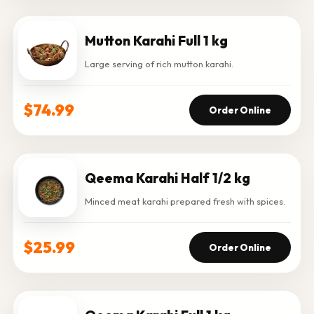
Mutton Karahi Full 1 kg
Large serving of rich mutton karahi.
$74.99
Order Online
Qeema Karahi Half 1/2 kg
Minced meat karahi prepared fresh with spices.
$25.99
Order Online