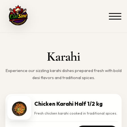
Skip
to
content
Karahi
Experience our sizzling karahi dishes prepared fresh with bold
desi flavors and traditional spices.
Chicken Karahi Half 1/2 kg
Fresh chicken karahi cooked in traditional spices.