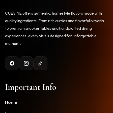
CUESINE offers authentic, homestyle flavors made with
quality ingredients. From rich curries and flavorful biryanis
to premium snooker tables and handcrafted dining
experiences, every visit is designed for unforgettable
moments.
Important Info
Home