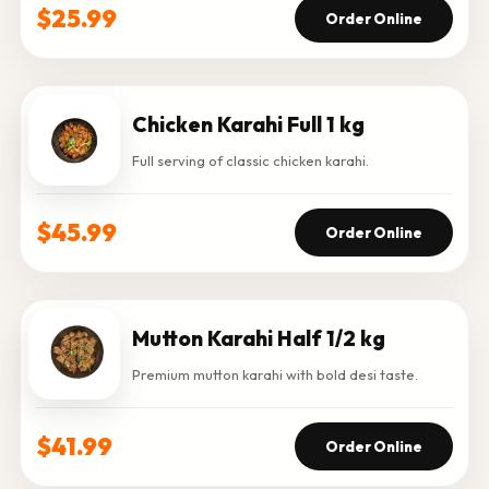
$25.99
Order Online
Chicken Karahi Full 1 kg
Full serving of classic chicken karahi.
$45.99
Order Online
Mutton Karahi Half 1/2 kg
Premium mutton karahi with bold desi taste.
$41.99
Order Online