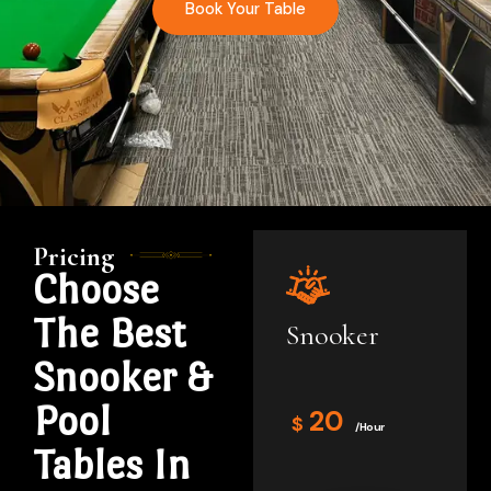
Book Your Table
Pricing
Choose
The Best
Snooker
Snooker &
Pool
20
$
/Hour
Tables In