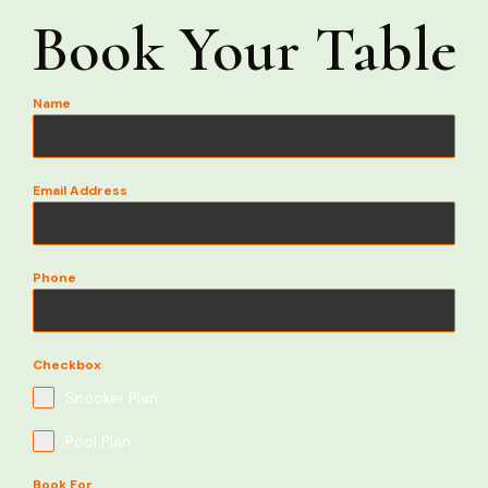
Book Your Table
Name
Email Address
Phone
Checkbox
Snooker Plan
Pool Plan
Book For