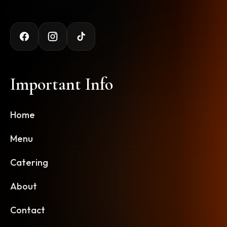
Important Info
Home
Menu
Catering
About
Contact