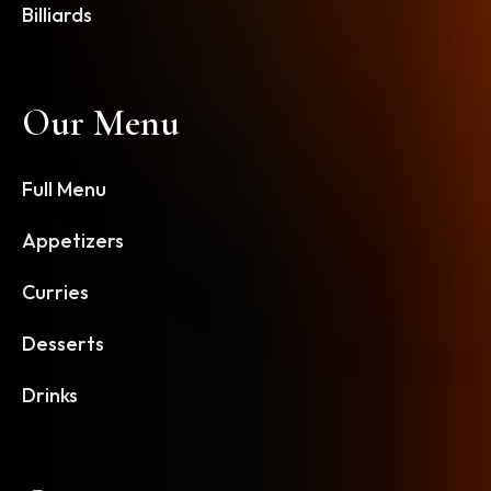
Billiards
Our Menu
Full Menu
Appetizers
Curries
Desserts
Drinks