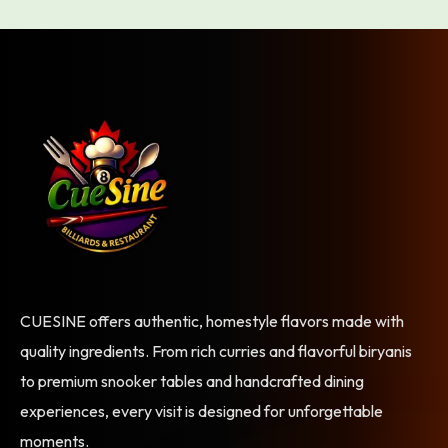
CUESINE offers authentic, homestyle flavors made with
quality ingredients. From rich curries and flavorful biryanis
to premium snooker tables and handcrafted dining
experiences, every visit is designed for unforgettable
moments.