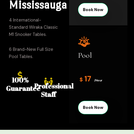
Mississauga
Book Now
4 International-
Standard Wiraka Classic
M1 Snooker Tables.
6 Brand-New Full Size
Pool
Pool Tables.
17
100%
$
/Hour
Professional
Guarantee
Staff
Book Now