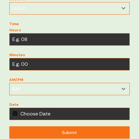
1 Hour
Time
Hours
Minutes
AM/PM
AM
Date
Submit