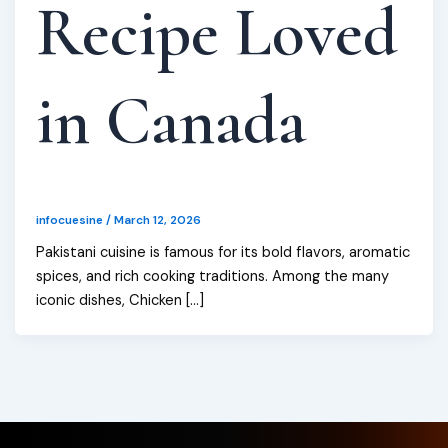
Recipe Loved
in Canada
infocuesine
/
March 12, 2026
Pakistani cuisine is famous for its bold flavors, aromatic
spices, and rich cooking traditions. Among the many
iconic dishes, Chicken […]