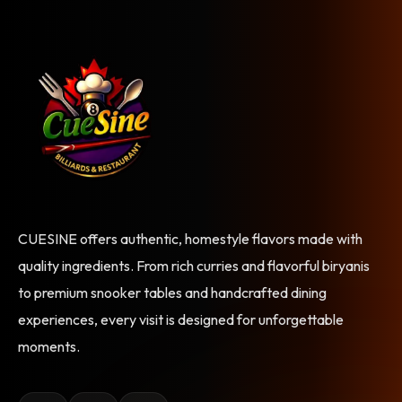
CUESINE offers authentic, homestyle flavors made with
quality ingredients. From rich curries and flavorful biryanis
to premium snooker tables and handcrafted dining
experiences, every visit is designed for unforgettable
moments.