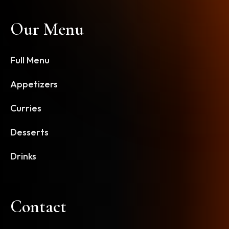
Our Menu
Full Menu
Appetizers
Curries
Desserts
Drinks
Contact