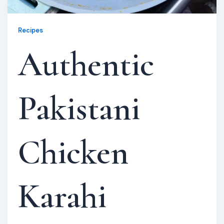
Recipes
Authentic
Pakistani
Chicken
Karahi