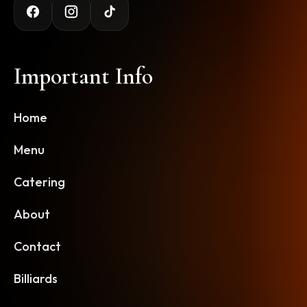
Important Info
Home
Menu
Catering
About
Contact
Billiards