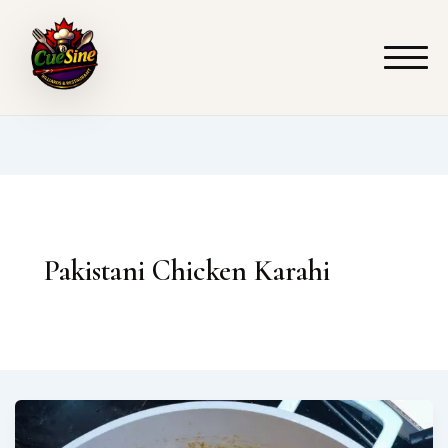
Skip
to
content
Pakistani Chicken Karahi