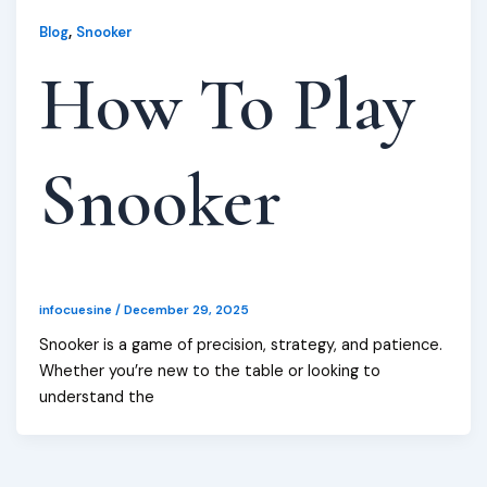
,
Blog
Snooker
How To Play
Snooker
infocuesine
/
December 29, 2025
Snooker is a game of precision, strategy, and patience.
Whether you’re new to the table or looking to
understand the