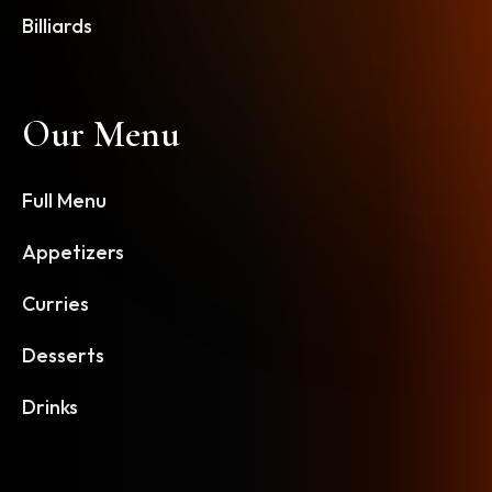
Billiards
Our Menu
Full Menu
Appetizers
Curries
Desserts
Drinks