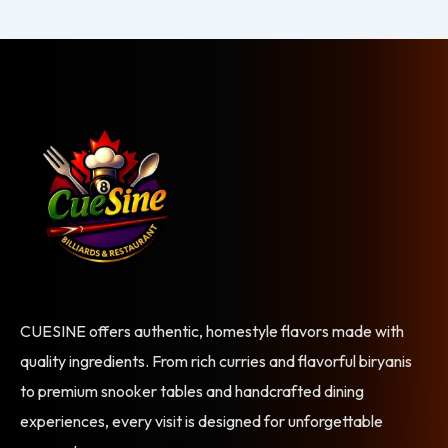
CUESINE offers authentic, homestyle flavors made with
quality ingredients. From rich curries and flavorful biryanis
to premium snooker tables and handcrafted dining
experiences, every visit is designed for unforgettable