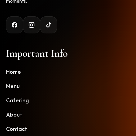
moments.
Important Info
Home
Menu
Catering
About
Contact