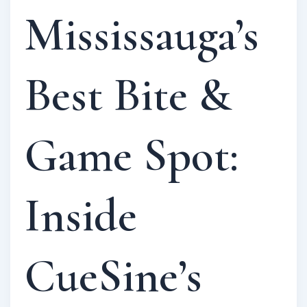
Mississauga’s
Best Bite &
Game Spot:
Inside
CueSine’s