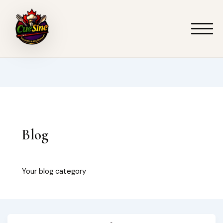
Skip
to
content
Blog
Your blog category