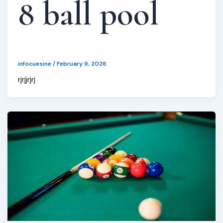
8 ball pool
infocuesine
/
February 9, 2026
rjrjjrjrj