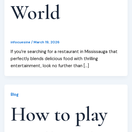
World
infocuesine
/
March 19, 2026
If you’re searching for a restaurant in Mississauga that
perfectly blends delicious food with thrilling
entertainment, look no further than […]
Blog
How to play