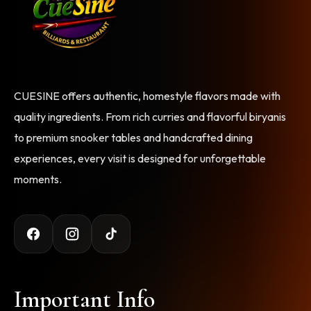
CUESINE offers authentic, homestyle flavors made with
quality ingredients. From rich curries and flavorful biryanis
to premium snooker tables and handcrafted dining
experiences, every visit is designed for unforgettable
moments.
Important Info