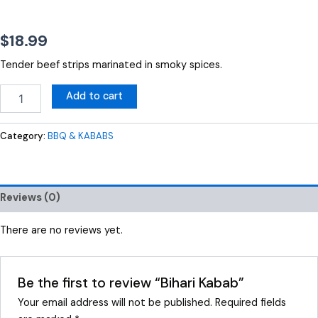
$
18.99
Tender beef strips marinated in smoky spices.
Add to cart
Category:
BBQ & KABABS
Reviews (0)
There are no reviews yet.
Be the first to review “Bihari Kabab”
Your email address will not be published.
Required fields