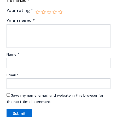
are marked
*
Your rating
*
Your review
*
Name
*
Email
*
Save my name, email, and website in this browser for
the next time I comment.