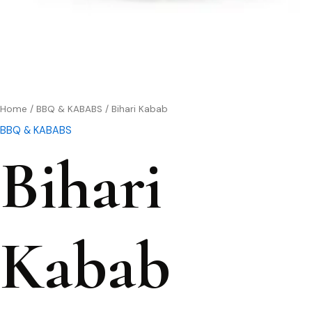
Home
/
BBQ & KABABS
/ Bihari Kabab
BBQ & KABABS
Bihari
Kabab