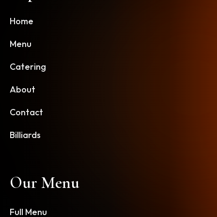
Home
Menu
Catering
About
Contact
Billiards
Our Menu
Full Menu