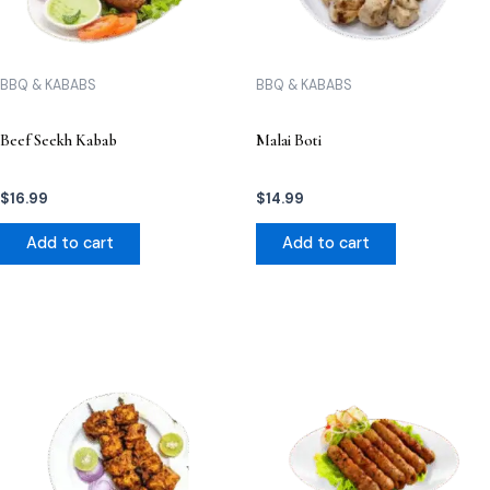
BBQ & KABABS
BBQ & KABABS
Beef Seekh Kabab
Malai Boti
$
16.99
$
14.99
Add to cart
Add to cart