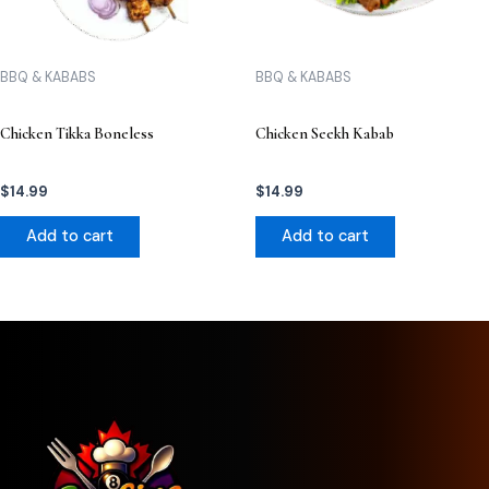
BBQ & KABABS
BBQ & KABABS
Chicken Tikka Boneless
Chicken Seekh Kabab
$
14.99
$
14.99
Add to cart
Add to cart