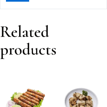
Related
products