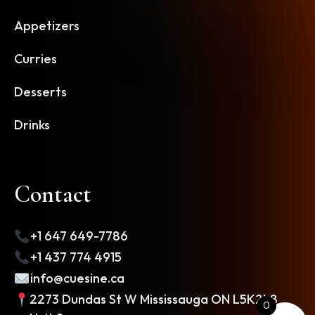
Appetizers
Curries
Desserts
Drinks
Contact
+1 647 649-7786
+1 437 774 4915
info@cuesine.ca
2273 Dundas St W Mississauga ON L5K2L8
0