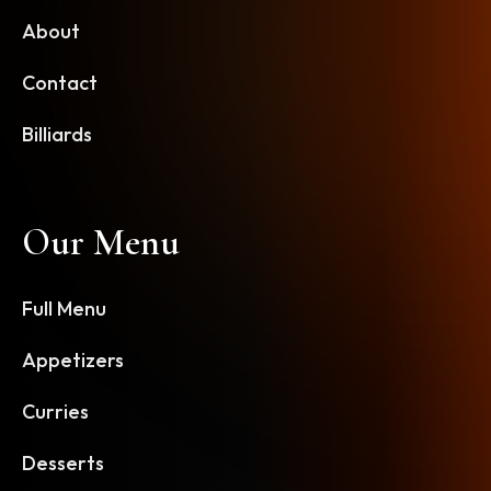
About
Contact
Billiards
Our Menu
Full Menu
Appetizers
Curries
Desserts