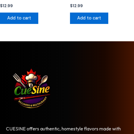
$
12.99
$
12.99
Add to cart
Add to cart
CUESINE offers authentic, homestyle flavors made with