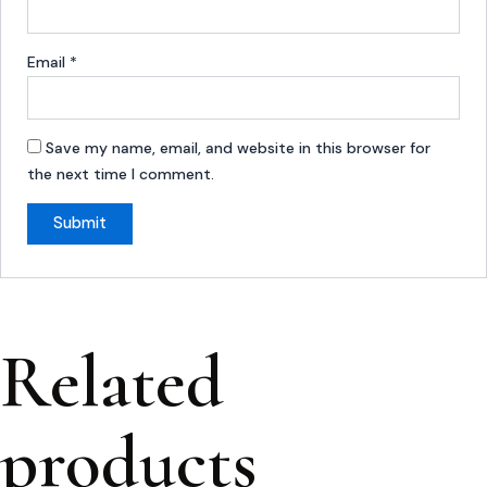
Email
*
Save my name, email, and website in this browser for
the next time I comment.
Related
products