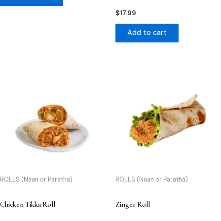
$
17.99
Add to cart
ROLLS (Naan or Paratha)
ROLLS (Naan or Paratha)
Chicken Tikka Roll
Zinger Roll