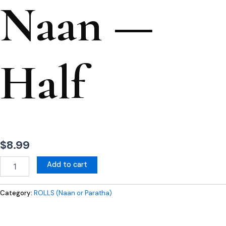
Naan —
Half
$
8.99
Add to cart
Category:
ROLLS (Naan or Paratha)