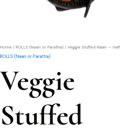
Home
/
ROLLS (Naan or Paratha)
/ Veggie Stuffed Naan — Half
ROLLS (Naan or Paratha)
Veggie
Stuffed